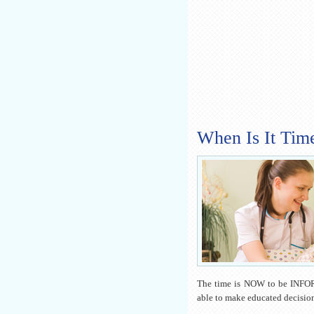
When Is It Tim
The time is NOW to be INFO
able to make educated decision