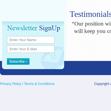
Testimonial
“Our position wit
will keep you c
Privacy Policy
|
Terms & Conditions
Copyright 