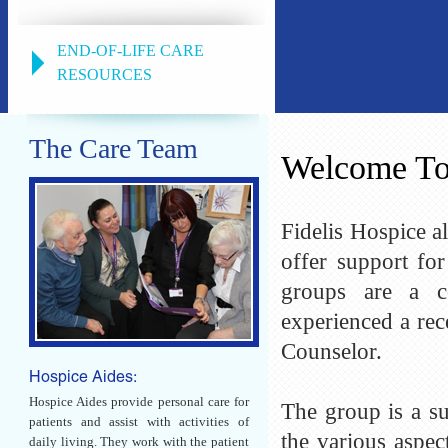
END-OF-LIFE CARE
RESOURCES
The Care Team
Welcome T
Fidelis Hospice 
offer support fo
groups are a c
experienced a rec
Counselor.
Hospice Aides:
Hospice Aides provide personal care for
The group is a su
patients and assist with activities of
the various aspe
daily living. They work with the patient