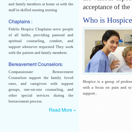
and family members at home or with the
acceptance of the
staff in skilled nursing nursing
Who is Hospic
Chaplains :
Fidelis Hospice Chaplains serve people
of all faiths, providing pastoral and
spiritual counseling, comfort, and
support whenever requested They work
with the patient and family members.
Bereavement Counselors:
Compassionate Bereavement
Counselors support the family. loved
Hospice is a group of profess
ones, and caregivers with support
with a focus on pain and s
groups, one-on-one counseling, and
support...
other special services during the
bereavement process.
Read More »