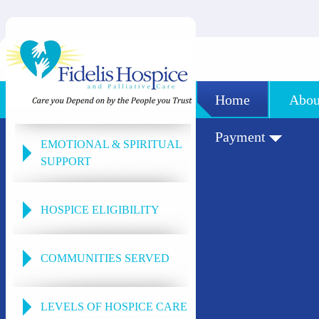
Home
Abou
Payment
EMOTIONAL & SPIRITUAL
SUPPORT
HOSPICE ELIGIBILITY
COMMUNITIES SERVED
LEVELS OF HOSPICE CARE