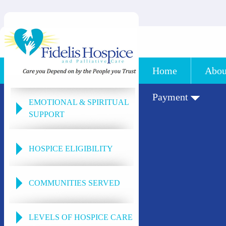
Home
Abou
Payment
EMOTIONAL & SPIRITUAL
SUPPORT
HOSPICE ELIGIBILITY
COMMUNITIES SERVED
LEVELS OF HOSPICE CARE