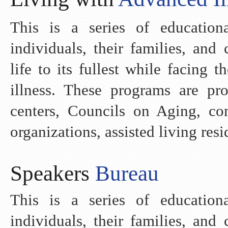
This is a series of education
individuals, their families, and
life to its fullest while facing 
illness. These programs are pr
centers, Councils on Aging, co
organizations, assisted living res
Speakers
Bureau
This is a series of education
individuals, their families, and