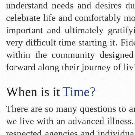
understand needs and desires du
celebrate life and comfortably m
important and ultimately gratify
very difficult time starting it. 
within the community designed
forward along their journey of liv
Time?
When is it
There are so many questions to a
we live with an advanced illness
respected agencies and individua