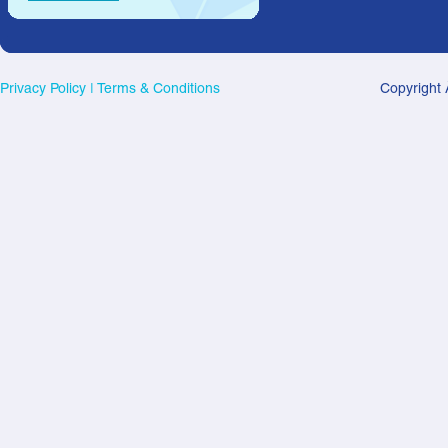
Privacy Policy
|
Terms & Conditions
Copyright 