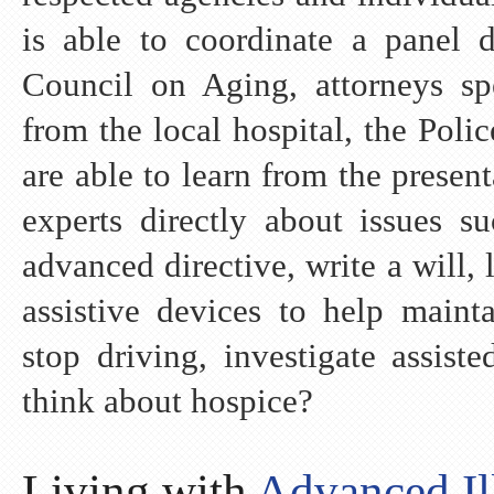
is able to coordinate a panel d
Council on Aging, attorneys spe
from the local hospital, the Poli
are able to learn from the presen
experts directly about issues 
advanced directive, write a will,
assistive devices to help maint
stop driving, investigate assis
think about hospice?
Living with
Advanced Il